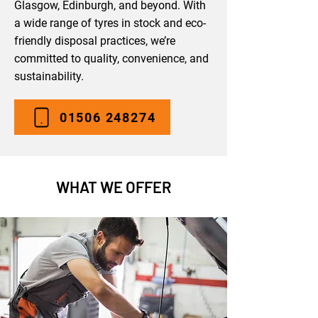
Glasgow, Edinburgh, and beyond. With
a wide range of tyres in stock and eco-
friendly disposal practices, we’re
committed to quality, convenience, and
sustainability.
01506 248274
WHAT WE OFFER