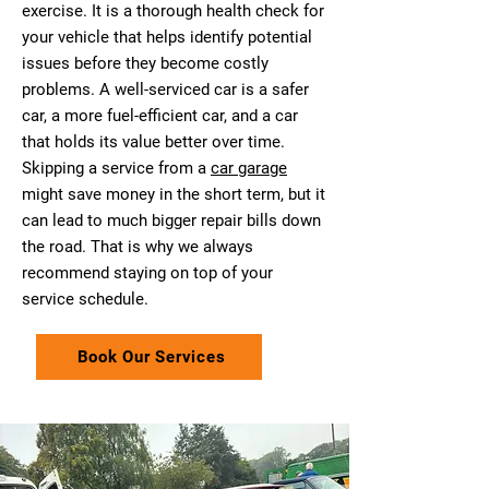
exercise. It is a thorough health check for
your vehicle that helps identify potential
issues before they become costly
problems. A well-serviced car is a safer
car, a more fuel-efficient car, and a car
that holds its value better over time.
Skipping a service from a
car garage
might save money in the short term, but it
can lead to much bigger repair bills down
the road. That is why we always
recommend staying on top of your
service schedule.
Book Our Services