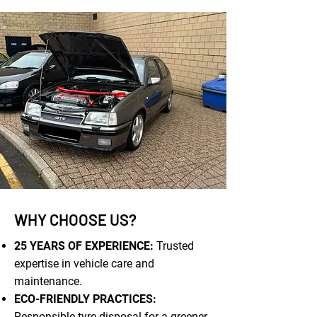
WHY CHOOSE US?
25 YEARS OF EXPERIENCE:
Trusted
expertise in vehicle care and
maintenance.
ECO-FRIENDLY PRACTICES:
Responsible tyre disposal for a greener