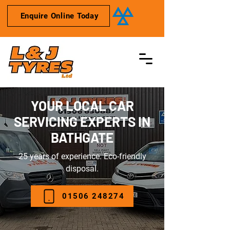
Enquire Online Today
YOUR LOCAL CAR
SERVICING EXPERTS IN
BATHGATE
25 years of experience. Eco-friendly
disposal.
01506 248274