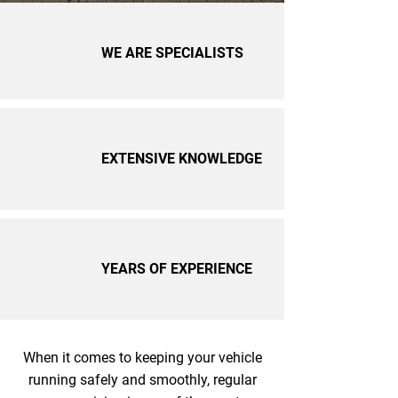
WE ARE SPECIALISTS
EXTENSIVE KNOWLEDGE
YEARS OF EXPERIENCE
When it comes to keeping your vehicle
running safely and smoothly, regular