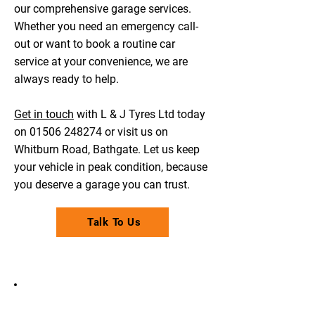
our comprehensive garage services.
Whether you need an emergency call-
out or want to book a routine car
service at your convenience, we are
always ready to help.
Get in touch
with L & J Tyres Ltd today
on
01506 248274
or visit us on
Whitburn Road, Bathgate. Let us keep
your vehicle in peak condition, because
you deserve a garage you can trust.
Talk To Us