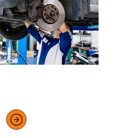
CLUTCH AND BRAKE REPAIRS
Ensure your safety with professional
clutch and brake repairs, including
diagnostics and replacements.