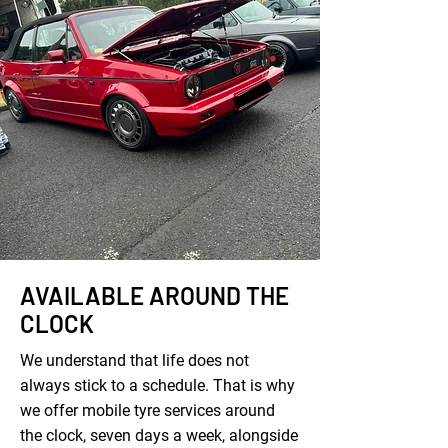
AVAILABLE AROUND THE
CLOCK
We understand that life does not
always stick to a schedule. That is why
we offer mobile tyre services around
the clock, seven days a week, alongside