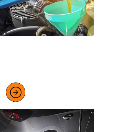
VEHICLE SERVICING OPTIONS
Keep your car or van in elite condition
with our full and interim servicing,
including oil changes, brake checks, and
more.