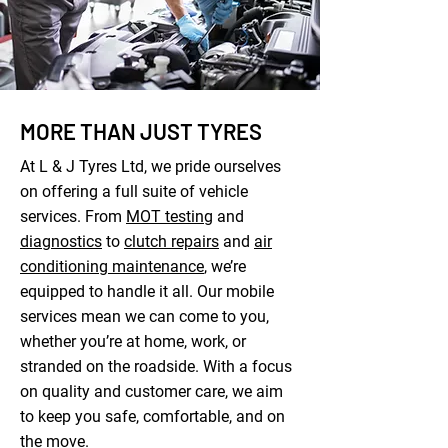
MORE THAN JUST TYRES
At L & J Tyres Ltd, we pride ourselves
on offering a full suite of vehicle
services. From
MOT testing
and
diagnostics
to
clutch repairs
and
air
conditioning maintenance
, we’re
equipped to handle it all. Our mobile
services mean we can come to you,
whether you’re at home, work, or
stranded on the roadside. With a focus
on quality and customer care, we aim
to keep you safe, comfortable, and on
the move.