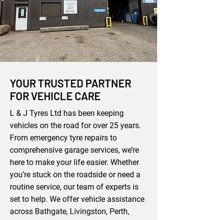
YOUR TRUSTED PARTNER
FOR VEHICLE CARE
L & J Tyres Ltd has been keeping
vehicles on the road for over 25 years.
From emergency tyre repairs to
comprehensive garage services, we’re
here to make your life easier. Whether
you’re stuck on the roadside or need a
routine service, our team of experts is
set to help. We offer vehicle assistance
across Bathgate, Livingston, Perth,