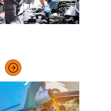
MOT TESTING SERVICES
Ensure your vehicle stays road legal with
our thorough MOT testing for class 4 and
7 vehicles.