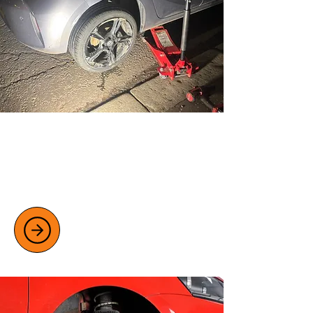
TYRE REPAIR AND REPLACEMENT
Fast, reliable mobile tyre repair and
replacement services, available 24/7 at
home, work, or roadside.