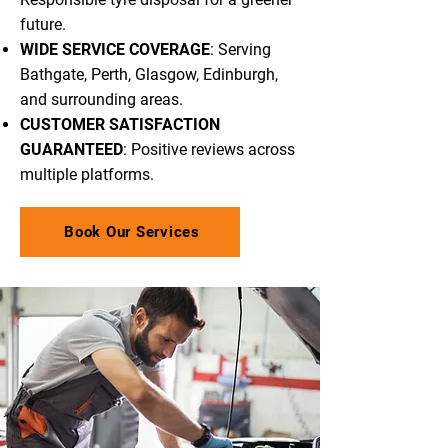
future.
WIDE SERVICE COVERAGE
: Serving
Bathgate, Perth, Glasgow, Edinburgh,
and surrounding areas.
CUSTOMER SATISFACTION
GUARANTEED
: Positive reviews across
multiple platforms.
Book Our Services