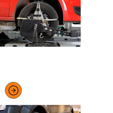
WHEEL ALIGNMENT SERVICES
Improve safety and fuel efficiency
with expert wheel alignment checks
and adjustments.