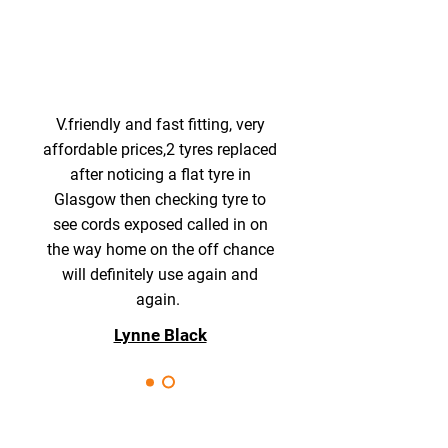
V.friendly and fast fitting, very
affordable prices,2 tyres replaced
after noticing a flat tyre in
Glasgow then checking tyre to
see cords exposed called in on
the way home on the off chance
will definitely use again and
again.
Lynne Black