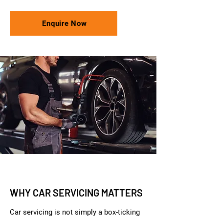
Enquire Now
WHY CAR SERVICING MATTERS
​Car servicing is not simply a box-ticking