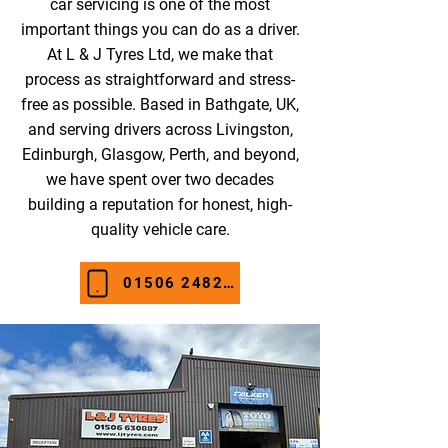
car servicing is one of the most
important things you can do as a driver.
At L & J Tyres Ltd, we make that
process as straightforward and stress-
free as possible. Based in Bathgate, UK,
and serving drivers across Livingston,
Edinburgh, Glasgow, Perth, and beyond,
we have spent over two decades
building a reputation for honest, high-
quality vehicle care.
01506 248274