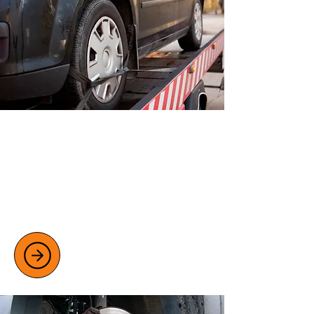
ADVANCED CAR DIAGNOSTICS
We use advanced diagnostic tools to
read fault codes quickly and accurately.