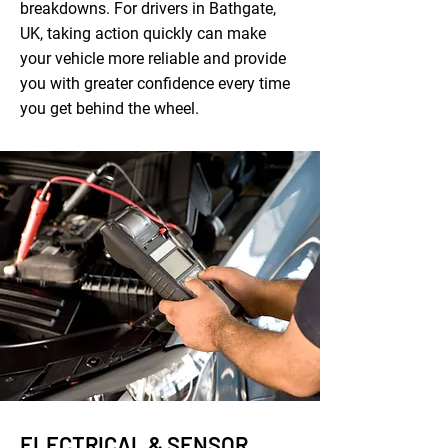
breakdowns. For drivers in Bathgate,
UK, taking action quickly can make
your vehicle more reliable and provide
you with greater confidence every time
you get behind the wheel.
ELECTRICAL & SENSOR