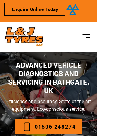
Enquire Online Today
ADVANCED VEHICLE
DIAGNOSTICS AND
SERVICING IN BATHGATE,
UK
Efficiency and accuracy. State-of-the-art
equipment. Eco-conscious service.
01506 248274