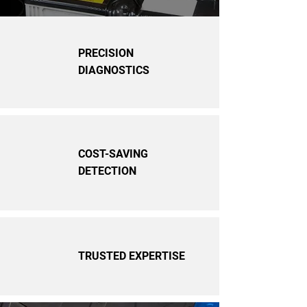
PRECISION
DIAGNOSTICS
COST-SAVING
DETECTION
TRUSTED EXPERTISE