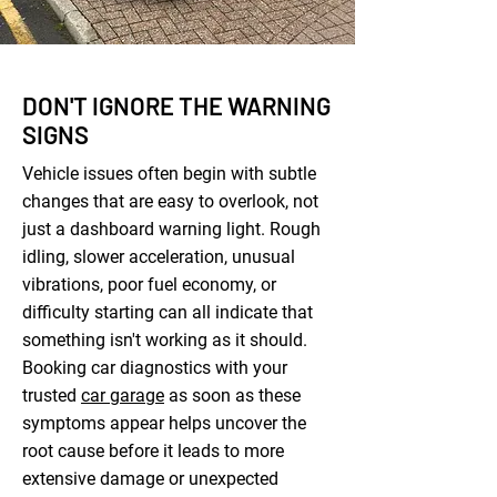
DON'T IGNORE THE WARNING
SIGNS
Vehicle issues often begin with subtle
changes that are easy to overlook, not
just a dashboard warning light. Rough
idling, slower acceleration, unusual
vibrations, poor fuel economy, or
difficulty starting can all indicate that
something isn't working as it should.
Booking car diagnostics with your
trusted
car garage
as soon as these
symptoms appear helps uncover the
root cause before it leads to more
extensive damage or unexpected