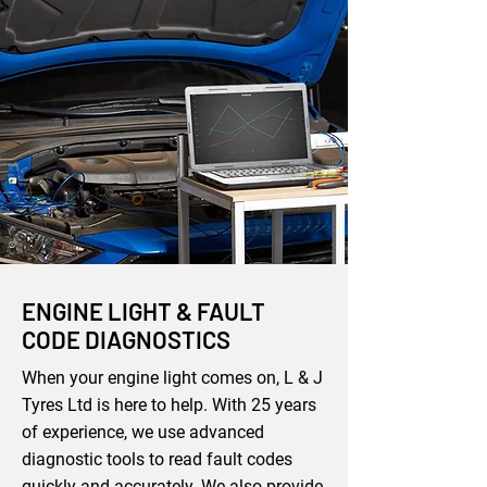
ENGINE LIGHT & FAULT
CODE DIAGNOSTICS
When your engine light comes on, L & J
Tyres Ltd is here to help. With 25 years
of experience, we use advanced
diagnostic tools to read fault codes
quickly and accurately. We also provide