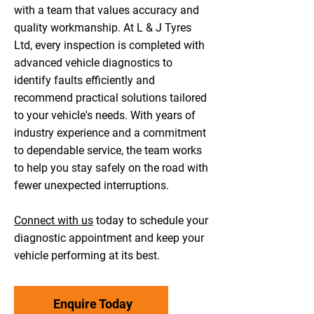
with a team that values accuracy and
quality workmanship. At L & J Tyres
Ltd, every inspection is completed with
advanced vehicle diagnostics to
identify faults efficiently and
recommend practical solutions tailored
to your vehicle's needs. With years of
industry experience and a commitment
to dependable service, the team works
to help you stay safely on the road with
fewer unexpected interruptions.
Connect with us
today to schedule your
diagnostic appointment and keep your
vehicle performing at its best.
Enquire Today