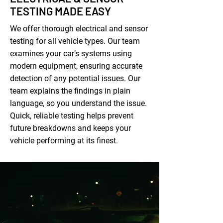
TESTING MADE EASY
We offer thorough electrical and sensor
testing for all vehicle types. Our team
examines your car’s systems using
modern equipment, ensuring accurate
detection of any potential issues. Our
team explains the findings in plain
language, so you understand the issue.
Quick, reliable testing helps prevent
future breakdowns and keeps your
vehicle performing at its finest.