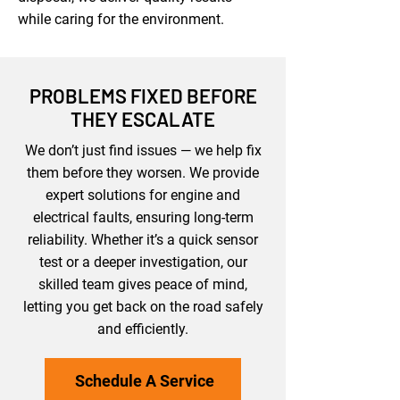
while caring for the environment.
PROBLEMS FIXED BEFORE
THEY ESCALATE
We don’t just find issues — we help fix
them before they worsen. We provide
expert solutions for engine and
electrical faults, ensuring long-term
reliability. Whether it’s a quick sensor
test or a deeper investigation, our
skilled team gives peace of mind,
letting you get back on the road safely
and efficiently.
Schedule A Service