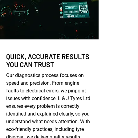
QUICK, ACCURATE RESULTS
YOU CAN TRUST
Our diagnostics process focuses on
speed and precision. From engine
faults to electrical errors, we pinpoint
issues with confidence. L & J Tyres Ltd
ensures every problem is correctly
identified and explained clearly, so you
understand what needs attention. With
eco-friendly practices, including tyre
disposal, we deliver quality results