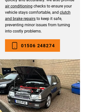
air conditioning
checks to ensure your
vehicle stays comfortable, and
clutch
and brake repairs
to keep it safe,
preventing minor issues from turning
into costly problems.
01506 248274