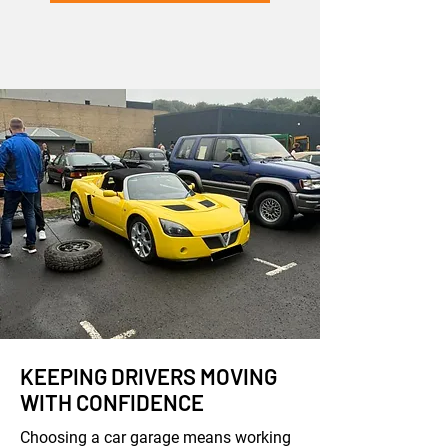
KEEPING DRIVERS MOVING
WITH CONFIDENCE
Choosing a car garage means working